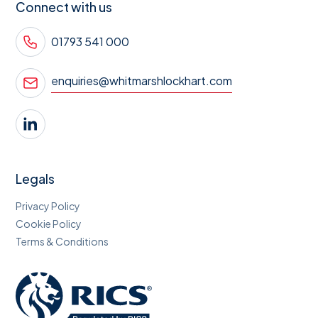
Connect with us
01793 541 000
enquiries@whitmarshlockhart.com
Legals
Privacy Policy
Cookie Policy
Terms & Conditions