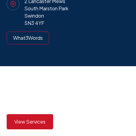
2 Lancaster Mews
South Marston Park
Swindon
SN3 4YF
What3Words
View our services to see
how we can best assist you
View Services