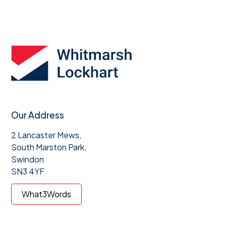
Our Address
2 Lancaster Mews,
South Marston Park,
Swindon
SN3 4YF
What3Words