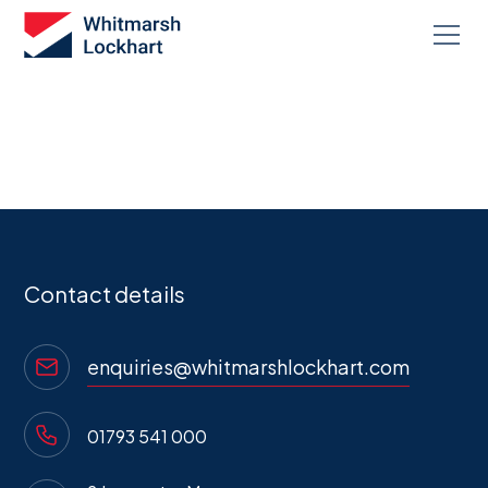
Contact us
Contact details
enquiries@whitmarshlockhart.com
01793 541 000